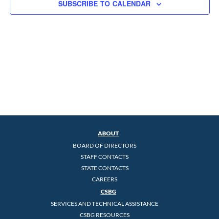
SUBSCRIBE TO CALENDAR
ABOUT
BOARD OF DIRECTORS
STAFF CONTACTS
STATE CONTACTS
CAREERS
CSBG
SERVICES AND TECHNICAL ASSISTANCE
CSBG RESOURCES