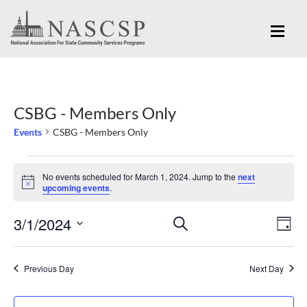
CSBG - Members Only
Events
CSBG - Members Only
Events
No events scheduled for March 1, 2024. Jump to the
next
for
Notice
upcoming events
.
March
Eve
3/1/2024
Events
SEARCH
1,
DAY
Vi
Search
Select
2024
Nav
and
date.
Previous Day
Next Day
Views
Navigation