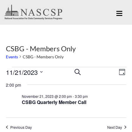
CSBG - Members Only
Events
CSBG - Members Only
Eve
11/21/2023
Events
Events
SEARCH
DAY
Vi
for
Search
Select
Nav
2:00 pm
November
and
date.
November 21, 2023 @ 2:00 pm
-
3:30 pm
21,
Views
CSBG Quarterly Member Call
2023
Navigation
Previous Day
Next Day