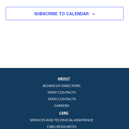
SUBSCRIBE TO CALENDAR
ABOUT
BOARD OF DIRECTORS
STAFF CONTACTS
STATE CONTACTS
CAREERS
CSBG
SERVICES AND TECHNICAL ASSISTANCE
CSBG RESOURCES