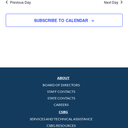
Previous Day
Next Day
SUBSCRIBE TO CALENDAR
ABOUT
BOARD OF DIRECTORS
STAFF CONTACTS
STATE CONTACTS
CAREERS
CSBG
SERVICES AND TECHNICAL ASSISTANCE
CSBG RESOURCES