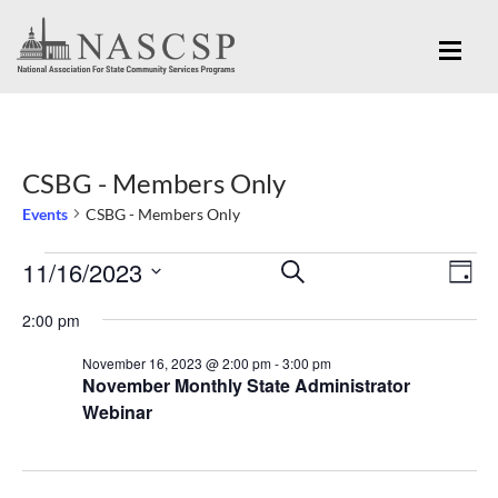
CSBG - Members Only
Events
CSBG - Members Only
Eve
11/16/2023
Events
Events
SEARCH
DAY
Vi
for
Search
Select
Nav
2:00 pm
November
and
date.
November 16, 2023 @ 2:00 pm
-
3:00 pm
16,
Views
November Monthly State Administrator
2023
Navigation
Webinar