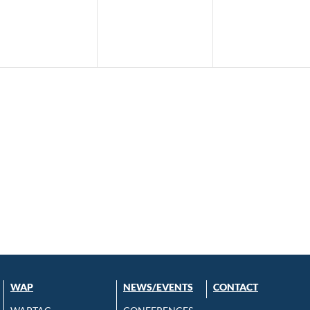
WAP
NEWS/EVENTS
CONTACT