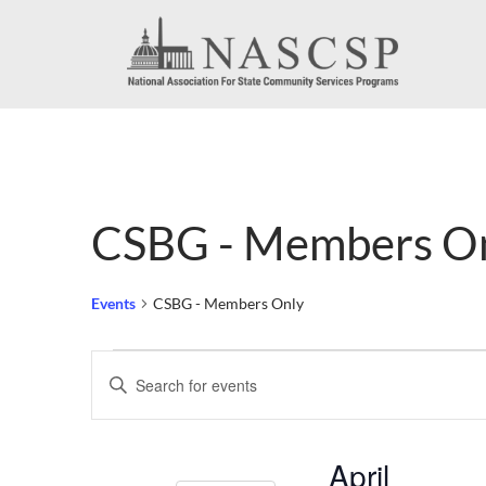
CSBG - Members O
Events
CSBG - Members Only
Events
Events
Enter
Search
Keyword.
Search
and
April
for