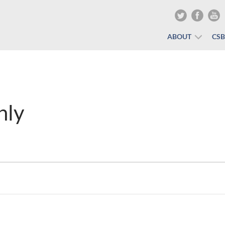
ABOUT
CS
nly