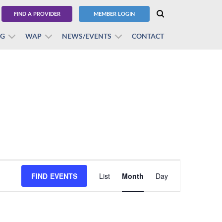
FIND A PROVIDER
MEMBER LOGIN
BG
WAP
NEWS/EVENTS
CONTACT
Event
FIND EVENTS
List
Month
Views
Day
Navigation