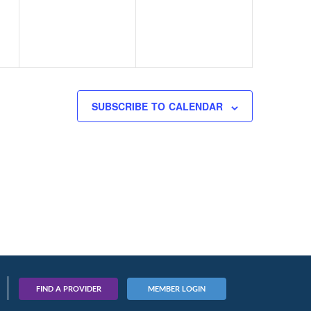
SUBSCRIBE TO CALENDAR
FIND A PROVIDER
MEMBER LOGIN