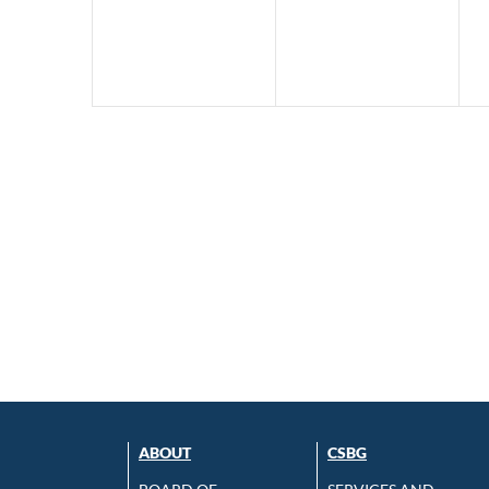
ABOUT
CSBG