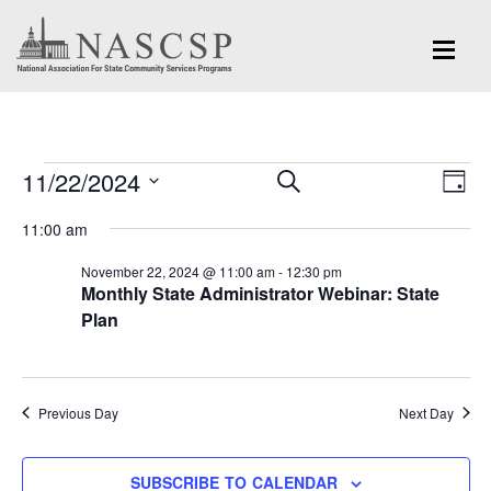
Events
Eve
11/22/2024
Events
SEARCH
DAY
Vi
for
Search
Select
Nav
11:00 am
and
date.
November
November 22, 2024 @ 11:00 am
-
12:30 pm
Views
Monthly State Administrator Webinar: State
22,
Navigation
Plan
2024
Previous Day
Next Day
SUBSCRIBE TO CALENDAR