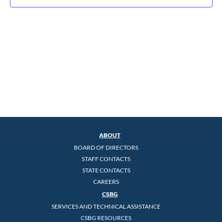
ABOUT
BOARD OF DIRECTORS
STAFF CONTACTS
STATE CONTACTS
CAREERS
CSBG
SERVICES AND TECHNICAL ASSISTANCE
CSBG RESOURCES