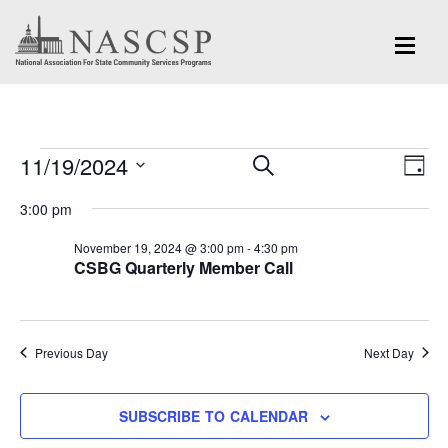
Events
Eve
11/19/2024
Events
SEARCH
DAY
Vi
for
Search
Select
Nav
3:00 pm
and
date.
November
November 19, 2024 @ 3:00 pm
-
4:30 pm
Views
CSBG Quarterly Member Call
19,
Navigation
2024
Previous Day
Next Day
SUBSCRIBE TO CALENDAR