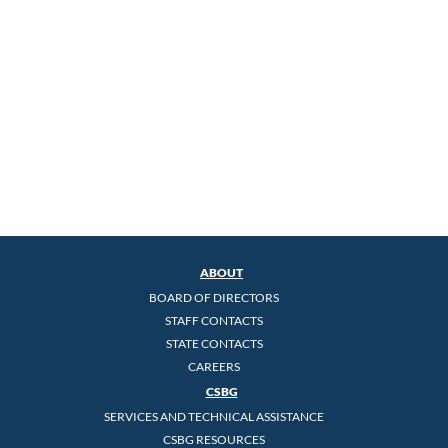
ABOUT
BOARD OF DIRECTORS
STAFF CONTACTS
STATE CONTACTS
CAREERS
CSBG
SERVICES AND TECHNICAL ASSISTANCE
CSBG RESOURCES