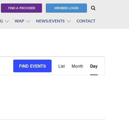
FIND A PROVIDER
MEMBER LOGIN
BG
WAP
NEWS/EVENTS
CONTACT
Event
FIND EVENTS
List
Month
Views
Day
Navigation