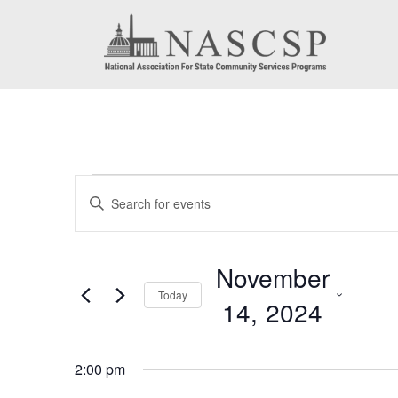
Events
Events
Enter
for
Search
Keyword.
November
Search
and
November
for
14,
Today
Views
14, 2024
Events
2024
by
Navigation
Select
Keyword.
2:00 pm
date.