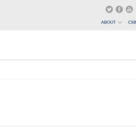
ABOUT
CS