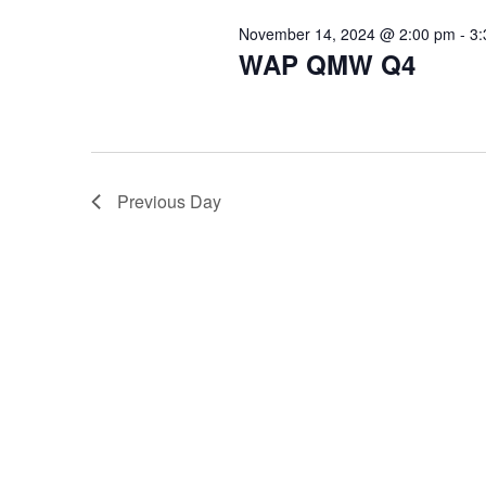
November 14, 2024 @ 2:00 pm
-
3:
WAP QMW Q4
Previous Day