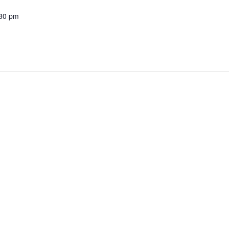
30 pm