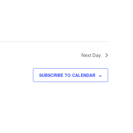
Next Day
SUBSCRIBE TO CALENDAR