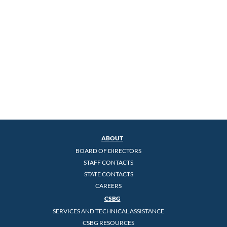
ABOUT
BOARD OF DIRECTORS
STAFF CONTACTS
STATE CONTACTS
CAREERS
CSBG
SERVICES AND TECHNICAL ASSISTANCE
CSBG RESOURCES