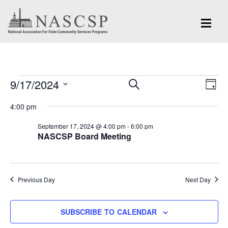
Events
Eve
9/17/2024
Events
SEARCH
DAY
Vi
for
Search
Select
Nav
4:00 pm
and
date.
September
September 17, 2024 @ 4:00 pm
-
6:00 pm
Views
NASCSP Board Meeting
17,
Navigation
2024
Previous Day
Next Day
SUBSCRIBE TO CALENDAR