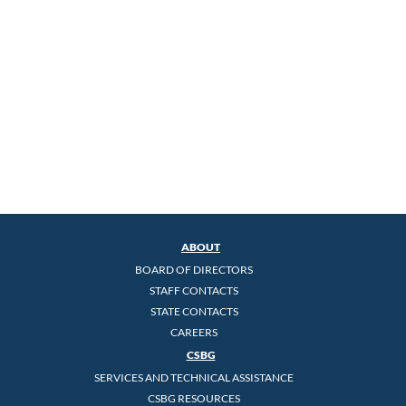
ABOUT
BOARD OF DIRECTORS
STAFF CONTACTS
STATE CONTACTS
CAREERS
CSBG
SERVICES AND TECHNICAL ASSISTANCE
CSBG RESOURCES