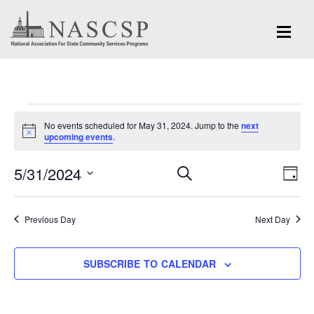
Events
No events scheduled for May 31, 2024. Jump to the
next
for
Notice
upcoming events
.
May
Eve
5/31/2024
Events
SEARCH
DAY
Vi
31,
Search
Select
Nav
and
date.
2024
Previous Day
Next Day
Views
Navigation
SUBSCRIBE TO CALENDAR