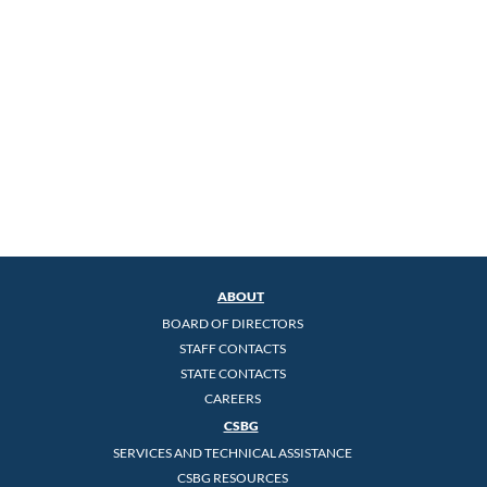
ABOUT
BOARD OF DIRECTORS
STAFF CONTACTS
STATE CONTACTS
CAREERS
CSBG
SERVICES AND TECHNICAL ASSISTANCE
CSBG RESOURCES