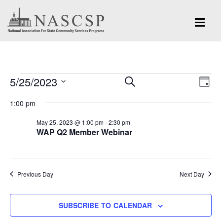
Events
Eve
5/25/2023
Events
SEARCH
DAY
Vi
for
Search
Select
Nav
1:00 pm
and
date.
May
May 25, 2023 @ 1:00 pm
-
2:30 pm
Views
WAP Q2 Member Webinar
25,
Navigation
2023
Previous Day
Next Day
SUBSCRIBE TO CALENDAR