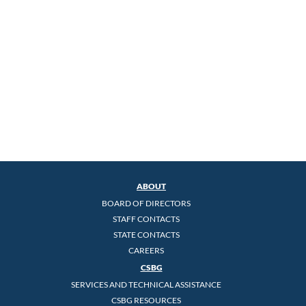
ABOUT
BOARD OF DIRECTORS
STAFF CONTACTS
STATE CONTACTS
CAREERS
CSBG
SERVICES AND TECHNICAL ASSISTANCE
CSBG RESOURCES