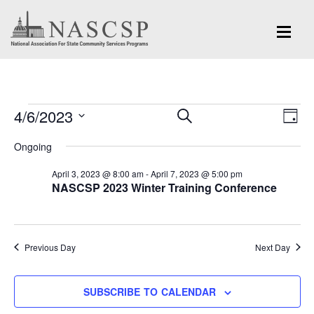
Events
Eve
4/6/2023
Events
SEARCH
DAY
Vi
for
Search
Select
Nav
Ongoing
and
date.
April
April 3, 2023 @ 8:00 am
-
April 7, 2023 @ 5:00 pm
Views
NASCSP 2023 Winter Training Conference
6,
Navigation
2023
Previous Day
Next Day
SUBSCRIBE TO CALENDAR