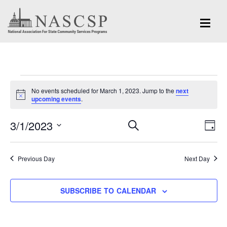
Events
No events scheduled for March 1, 2023. Jump to the
next
for
Notice
upcoming events
.
March
Eve
3/1/2023
Events
SEARCH
DAY
Vi
1,
Search
Select
Nav
and
date.
2023
Previous Day
Next Day
Views
Navigation
SUBSCRIBE TO CALENDAR