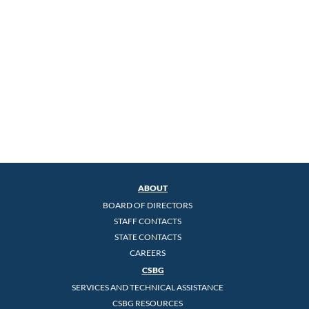
ABOUT
BOARD OF DIRECTORS
STAFF CONTACTS
STATE CONTACTS
CAREERS
CSBG
SERVICES AND TECHNICAL ASSISTANCE
CSBG RESOURCES