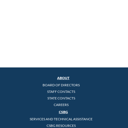
ABOUT
BOARD OF DIRECTORS
STAFF CONTACTS
STATE CONTACTS
CAREERS
CSBG
SERVICES AND TECHNICAL ASSISTANCE
CSBG RESOURCES