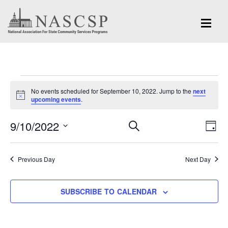
Events
No events scheduled for September 10, 2022. Jump to the
next
for
Notice
upcoming events
.
September
Eve
9/10/2022
Events
SEARCH
DAY
Vi
10,
Search
Select
Nav
and
date.
2022
Previous Day
Next Day
Views
Navigation
SUBSCRIBE TO CALENDAR