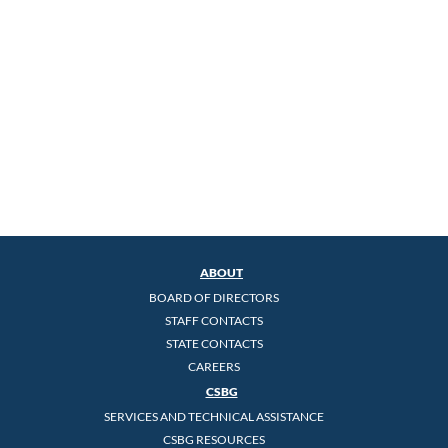
ABOUT
BOARD OF DIRECTORS
STAFF CONTACTS
STATE CONTACTS
CAREERS
CSBG
SERVICES AND TECHNICAL ASSISTANCE
CSBG RESOURCES