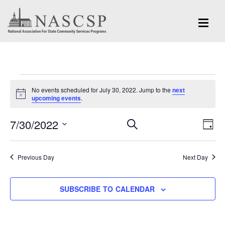
Events
No events scheduled for July 30, 2022. Jump to the
next
for
Notice
upcoming events
.
July
Eve
7/30/2022
Events
SEARCH
DAY
Vi
30,
Search
Select
Nav
and
date.
2022
Previous Day
Next Day
Views
Navigation
SUBSCRIBE TO CALENDAR