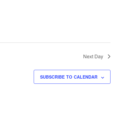
Next Day
SUBSCRIBE TO CALENDAR