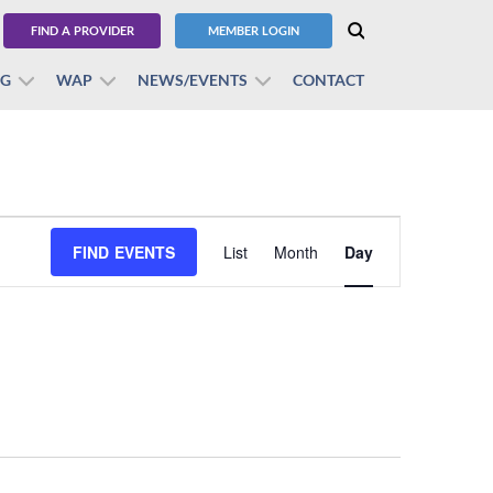
FIND A PROVIDER
MEMBER LOGIN
BG
WAP
NEWS/EVENTS
CONTACT
Event
FIND EVENTS
List
Month
Views
Day
Navigation