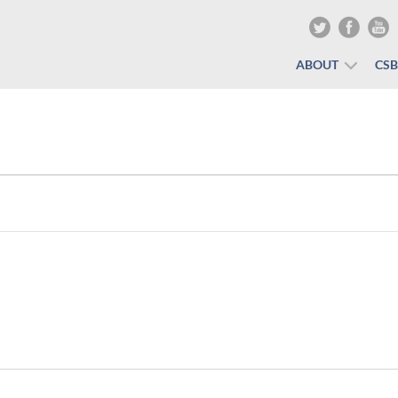
ABOUT
CS