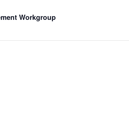
ement Workgroup