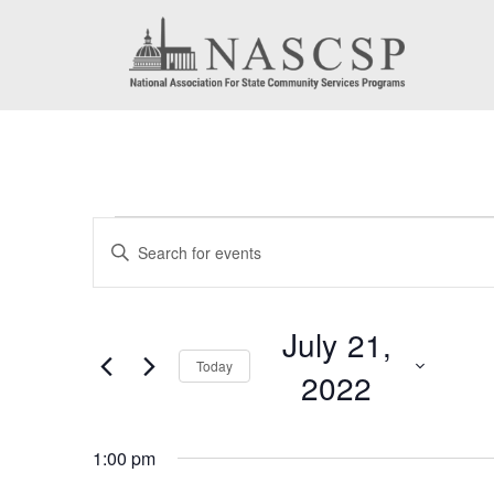
Events
Events
Enter
for
Search
Keyword.
July
Search
and
July 21,
for
21,
Today
Views
2022
Events
2022
by
Navigation
Select
Keyword.
1:00 pm
date.