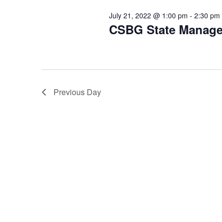
July 21, 2022 @ 1:00 pm
-
2:30 pm
CSBG State Manag
Previous Day