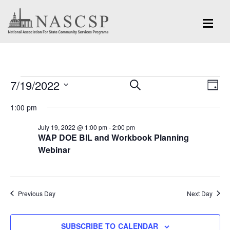
Events
Eve
7/19/2022
Events
SEARCH
DAY
Vi
for
Search
Select
Nav
1:00 pm
and
date.
July
July 19, 2022 @ 1:00 pm
-
2:00 pm
Views
WAP DOE BIL and Workbook Planning
19,
Navigation
Webinar
2022
Previous Day
Next Day
SUBSCRIBE TO CALENDAR