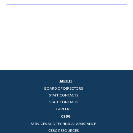
ABOUT
BOARD OF DIRECTORS
STAFF CONTACTS
STATE CONTACTS
CAREERS
CSBG
SERVICES AND TECHNICAL ASSISTANCE
CSBG RESOURCES