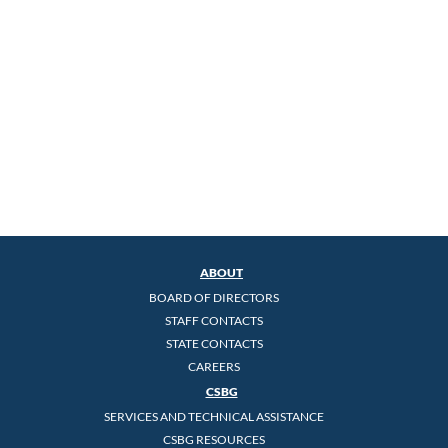
ABOUT
BOARD OF DIRECTORS
STAFF CONTACTS
STATE CONTACTS
CAREERS
CSBG
SERVICES AND TECHNICAL ASSISTANCE
CSBG RESOURCES