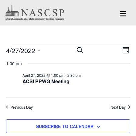
Events
Eve
4/27/2022
Events
SEARCH
DAY
Vi
for
Search
Select
Nav
1:00 pm
and
date.
April
April 27, 2022 @ 1:00 pm
-
2:30 pm
Views
ACSI PPWG Meeting
27,
Navigation
2022
Previous Day
Next Day
SUBSCRIBE TO CALENDAR