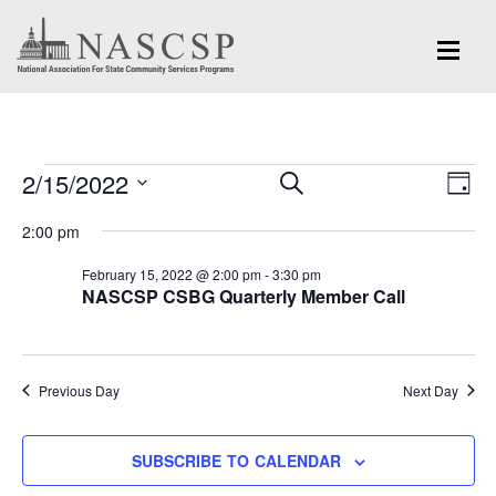
Events
Eve
2/15/2022
Events
SEARCH
DAY
Vi
for
Search
Select
Nav
2:00 pm
and
date.
February
February 15, 2022 @ 2:00 pm
-
3:30 pm
Views
NASCSP CSBG Quarterly Member Call
15,
Navigation
2022
Previous Day
Next Day
SUBSCRIBE TO CALENDAR