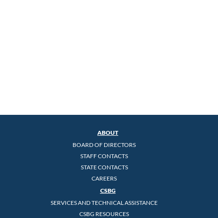
ABOUT
BOARD OF DIRECTORS
STAFF CONTACTS
STATE CONTACTS
CAREERS
CSBG
SERVICES AND TECHNICAL ASSISTANCE
CSBG RESOURCES