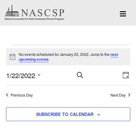
Events
No events scheduled for January 22, 2022. Jump to the
next
for
Notice
upcoming events
.
January
Eve
1/22/2022
Events
SEARCH
DAY
Vi
22,
Search
Select
Nav
and
date.
2022
Previous Day
Next Day
Views
Navigation
SUBSCRIBE TO CALENDAR