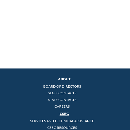
ABOUT
BOARD OF DIRECTORS
STAFF CONTACTS
STATE CONTACTS
CAREERS
CSBG
SERVICES AND TECHNICAL ASSISTANCE
CSBG RESOURCES