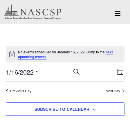
Events
No events scheduled for January 16, 2022. Jump to the
next
for
Notice
upcoming events
.
January
Eve
1/16/2022
Events
SEARCH
DAY
Vi
16,
Search
Select
Nav
and
date.
2022
Previous Day
Next Day
Views
Navigation
SUBSCRIBE TO CALENDAR