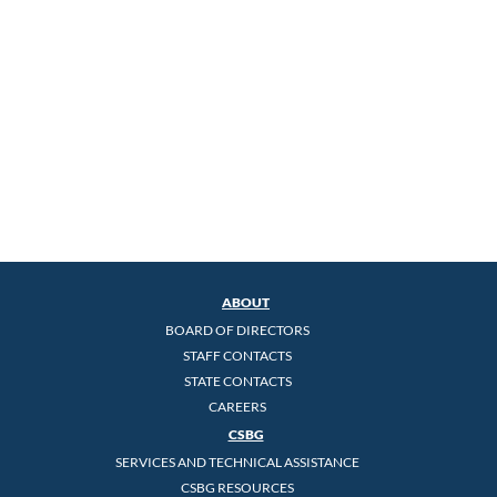
ABOUT
BOARD OF DIRECTORS
STAFF CONTACTS
STATE CONTACTS
CAREERS
CSBG
SERVICES AND TECHNICAL ASSISTANCE
CSBG RESOURCES