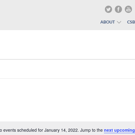
ABOUT
CS
o events scheduled for January 14, 2022. Jump to the
next upcoming
Notice