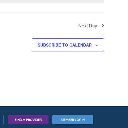
Next Day
SUBSCRIBE TO CALENDAR
FIND A PROVIDER
MEMBER LOGIN