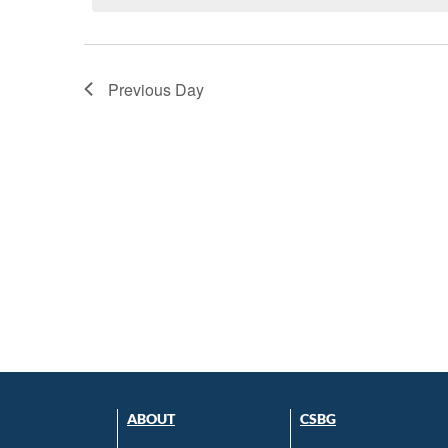
Previous Day
ABOUT
CSBG