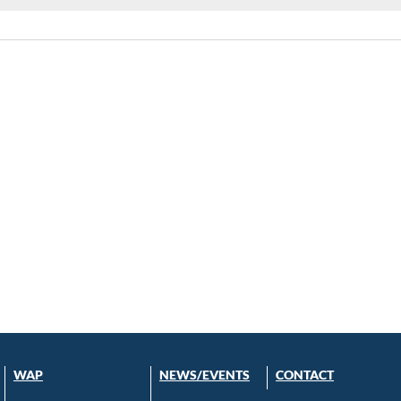
WAP
NEWS/EVENTS
CONTACT