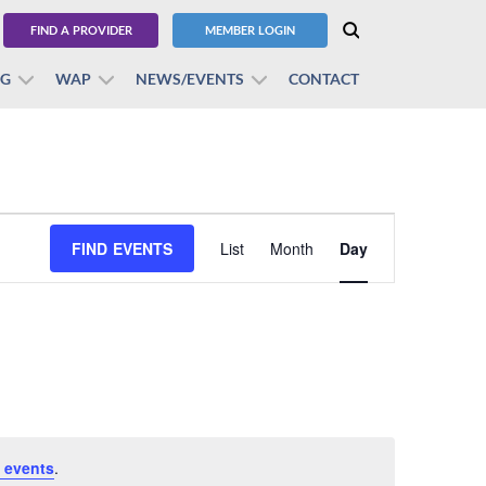
FIND A PROVIDER
MEMBER LOGIN
BG
WAP
NEWS/EVENTS
CONTACT
Event
FIND EVENTS
List
Month
Views
Day
Navigation
 events
.