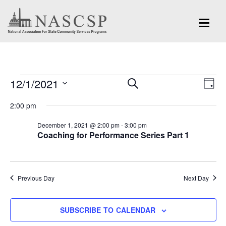
Events
Eve
12/1/2021
Events
SEARCH
DAY
Vi
for
Search
Select
Nav
2:00 pm
and
date.
December
December 1, 2021 @ 2:00 pm
-
3:00 pm
Views
Coaching for Performance Series Part 1
1,
Navigation
2021
Previous Day
Next Day
SUBSCRIBE TO CALENDAR