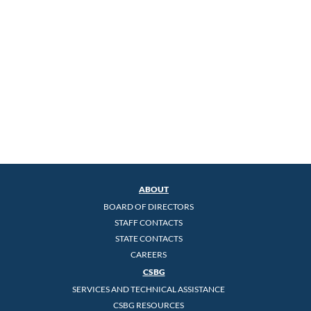
ABOUT
BOARD OF DIRECTORS
STAFF CONTACTS
STATE CONTACTS
CAREERS
CSBG
SERVICES AND TECHNICAL ASSISTANCE
CSBG RESOURCES