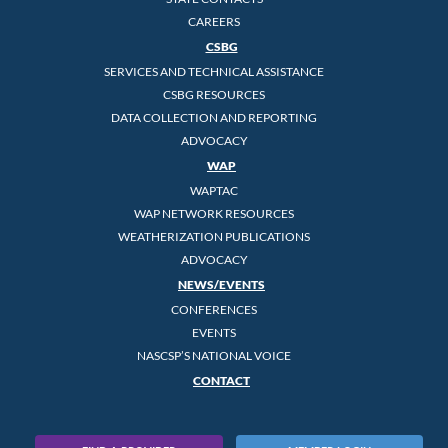
CAREERS
CSBG
SERVICES AND TECHNICAL ASSISTANCE
CSBG RESOURCES
DATA COLLECTION AND REPORTING
ADVOCACY
WAP
WAPTAC
WAP NETWORK RESOURCES
WEATHERIZATION PUBLICATIONS
ADVOCACY
NEWS/EVENTS
CONFERENCES
EVENTS
NASCSP’S NATIONAL VOICE
CONTACT