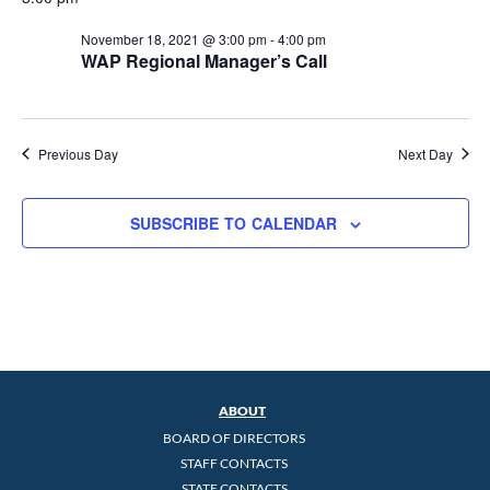
November 18, 2021 @ 3:00 pm
-
4:00 pm
WAP Regional Manager’s Call
Previous Day
Next Day
SUBSCRIBE TO CALENDAR
ABOUT
BOARD OF DIRECTORS
STAFF CONTACTS
STATE CONTACTS