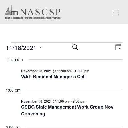
Events
Eve
11/18/2021
Events
SEARCH
DAY
Vi
for
Search
Select
Nav
11:00 am
and
date.
November
November 18, 2021 @ 11:00 am
-
12:00 pm
Views
WAP Regional Manager’s Call
18,
Navigation
2021
1:00 pm
November 18, 2021 @ 1:00 pm
-
2:30 pm
CSBG State Management Work Group Nov
Convening
3:00 pm