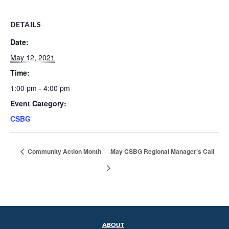
DETAILS
Date:
May 12, 2021
Time:
1:00 pm - 4:00 pm
Event Category:
CSBG
Community Action Month
May CSBG Regional Manager’s Call
ABOUT