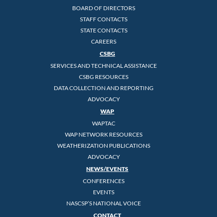
BOARD OF DIRECTORS
STAFF CONTACTS
STATE CONTACTS
CAREERS
CSBG
SERVICES AND TECHNICAL ASSISTANCE
CSBG RESOURCES
DATA COLLECTION AND REPORTING
ADVOCACY
WAP
WAPTAC
WAP NETWORK RESOURCES
WEATHERIZATION PUBLICATIONS
ADVOCACY
NEWS/EVENTS
CONFERENCES
EVENTS
NASCSP’S NATIONAL VOICE
CONTACT