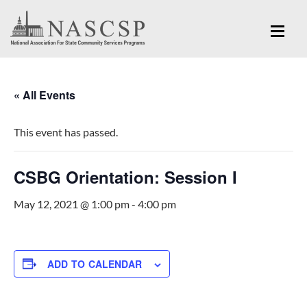
« All Events
This event has passed.
CSBG Orientation: Session I
May 12, 2021 @ 1:00 pm
-
4:00 pm
ADD TO CALENDAR