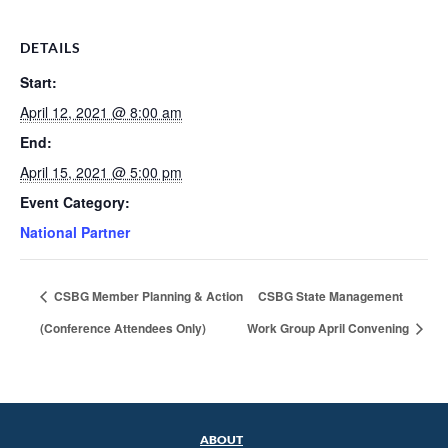
DETAILS
Start:
April 12, 2021 @ 8:00 am
End:
April 15, 2021 @ 5:00 pm
Event Category:
National Partner
CSBG Member Planning & Action
CSBG State Management
(Conference Attendees Only)
Work Group April Convening
ABOUT