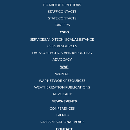
BOARD OF DIRECTORS
STAFF CONTACTS
STATE CONTACTS
CAREERS
CSBG
SERVICES AND TECHNICAL ASSISTANCE
CSBG RESOURCES
DATA COLLECTION AND REPORTING
ADVOCACY
WAP
WAPTAC
WAP NETWORK RESOURCES
WEATHERIZATION PUBLICATIONS
ADVOCACY
NEWS/EVENTS
CONFERENCES
EVENTS
NASCSP’S NATIONAL VOICE
CONTACT