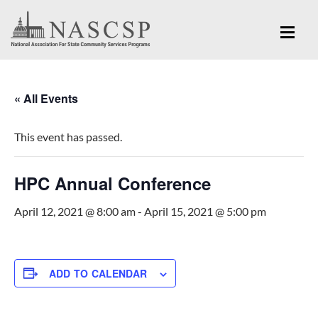
« All Events
This event has passed.
HPC Annual Conference
April 12, 2021 @ 8:00 am
-
April 15, 2021 @ 5:00 pm
ADD TO CALENDAR