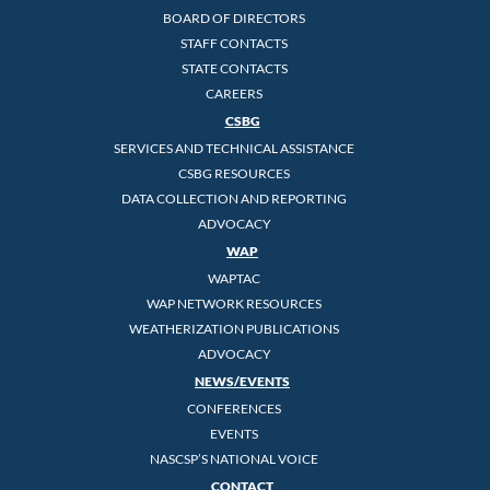
BOARD OF DIRECTORS
STAFF CONTACTS
STATE CONTACTS
CAREERS
CSBG
SERVICES AND TECHNICAL ASSISTANCE
CSBG RESOURCES
DATA COLLECTION AND REPORTING
ADVOCACY
WAP
WAPTAC
WAP NETWORK RESOURCES
WEATHERIZATION PUBLICATIONS
ADVOCACY
NEWS/EVENTS
CONFERENCES
EVENTS
NASCSP’S NATIONAL VOICE
CONTACT