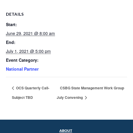
DETAILS
Start:
June 29, 2021 @ 8:00 am
End:
July 1, 2021 @ 5:00 pm
Event Category:
National Partner
OCS Quarterly Call-
CSBG State Management Work Group
Subject TBD
July Convening
ABOUT