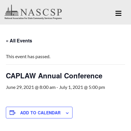
« All Events
This event has passed.
CAPLAW Annual Conference
June 29, 2021 @ 8:00 am
-
July 1, 2021 @ 5:00 pm
ADD TO CALENDAR