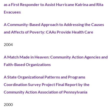
as a First Responder to Assist Hurricane Katrina and Rita
Evacuees
A Community-Based Approach to Addressing the Causes
and Affects of Poverty: CAAs Provide Health Care
2004
A Match Made in Heaven: Community Action Agencies and
Faith-Based Organizations
A State Organizational Patterns and Programs
Coordination Survey Project Final Report by the
Community Action Association of Pennsylvania
2000