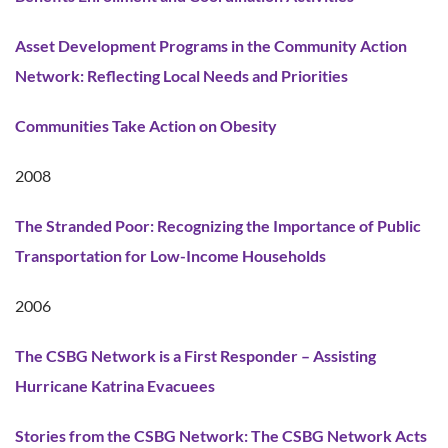
Asset Development Programs in the Community Action
Network: Reflecting Local Needs and Priorities
Communities Take Action on Obesity
2008
The Stranded Poor: Recognizing the Importance of Public
Transportation for Low-Income Households
2006
The CSBG Network is a First Responder – Assisting
Hurricane Katrina Evacuees
Stories from the CSBG Network: The CSBG Network Acts