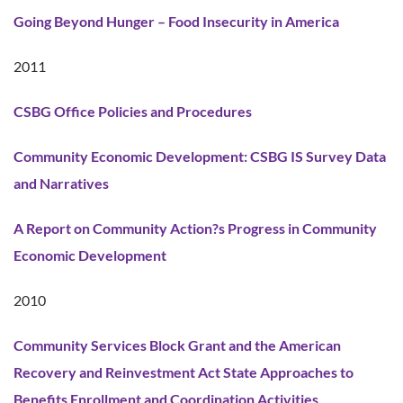
Going Beyond Hunger – Food Insecurity in America
2011
CSBG Office Policies and Procedures
Community Economic Development: CSBG IS Survey Data
and Narratives
A Report on Community Action?s Progress in Community
Economic Development
2010
Community Services Block Grant and the American
Recovery and Reinvestment Act State Approaches to
Benefits Enrollment and Coordination Activities