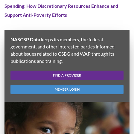
Spending: How Discretionary Resources Enhance and
Support Anti-Poverty Efforts
NASCSP Data
keeps its members, the federal
government, and other interested parties informed
about issues related to CSBG and WAP through its
publications and training.
FIND A PROVIDER
MEMBER LOGIN