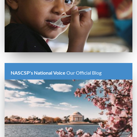
NASCSP's National Voice
Our Official Blog