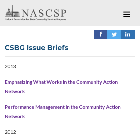
CSBG Issue Briefs
2013
Emphasizing What Works in the Community Action
Network
Performance Management in the Community Action
Network
2012