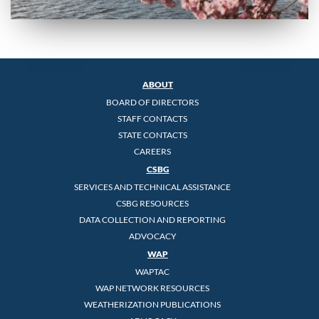
ABOUT
BOARD OF DIRECTORS
STAFF CONTACTS
STATE CONTACTS
CAREERS
CSBG
SERVICES AND TECHNICAL ASSISTANCE
CSBG RESOURCES
DATA COLLECTION AND REPORTING
ADVOCACY
WAP
WAPTAC
WAP NETWORK RESOURCES
WEATHERIZATION PUBLICATIONS