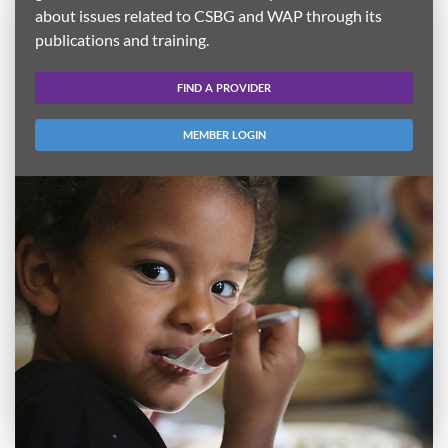
about issues related to CSBG and WAP through its
publications and training.
FIND A PROVIDER
MEMBER LOGIN