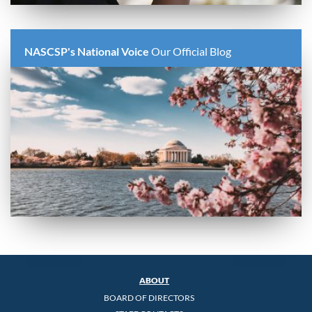
NASCSP's National Voice
Our Official Blog
ABOUT
BOARD OF DIRECTORS