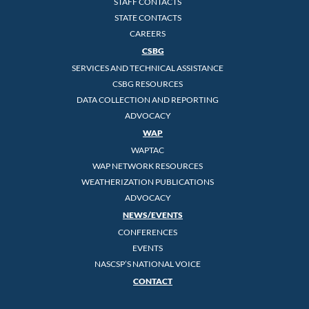
STAFF CONTACTS
STATE CONTACTS
CAREERS
CSBG
SERVICES AND TECHNICAL ASSISTANCE
CSBG RESOURCES
DATA COLLECTION AND REPORTING
ADVOCACY
WAP
WAPTAC
WAP NETWORK RESOURCES
WEATHERIZATION PUBLICATIONS
ADVOCACY
NEWS/EVENTS
CONFERENCES
EVENTS
NASCSP’S NATIONAL VOICE
CONTACT