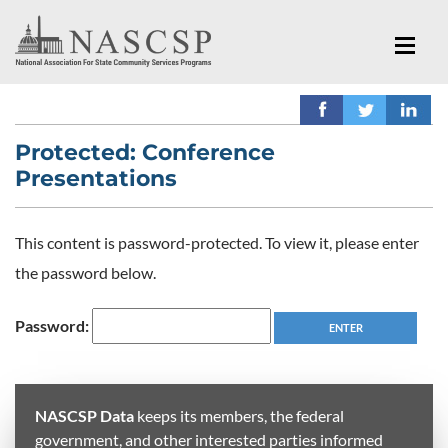
Protected: Conference
Presentations
This content is password-protected. To view it, please enter
the password below.
Password:
NASCSP Data
keeps its members, the federal
government, and other interested parties informed