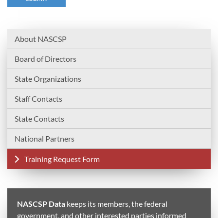
About NASCSP
Board of Directors
State Organizations
Staff Contacts
State Contacts
National Partners
Training Request Form
NASCSP Data
keeps its members, the federal
government, and other interested parties informed