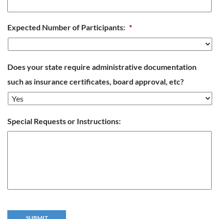
Expected Number of Participants:
*
Does your state require administrative documentation
such as insurance certificates, board approval, etc?
Special Requests or Instructions: