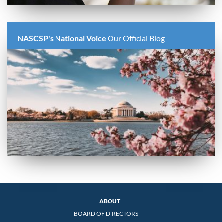
NASCSP's National Voice
Our Official Blog
ABOUT
BOARD OF DIRECTORS