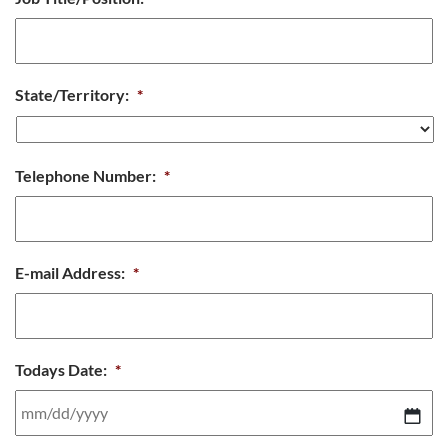
State/Territory:
*
Telephone Number:
*
E-mail Address:
*
Todays Date:
*