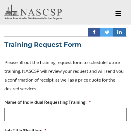
Training Request Form
Please fill out the training request form to schedule future
training. NASCSP will review your request and will send you
a confirmation of receipt, as well as a price quote for the
desired services.
Name of Individual Requesting Training:
*
Job Title/Position:
*