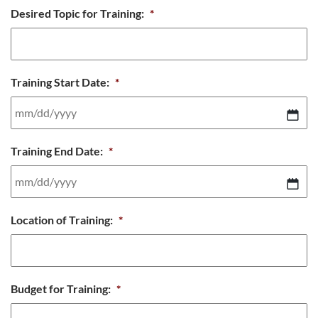
MM
Desired Topic for Training:
*
slash
DD
slash
Training Start Date:
*
YYYY
MM
Training End Date:
*
slash
DD
slash
MM
Location of Training:
*
YYYY
slash
DD
slash
Budget for Training:
*
YYYY