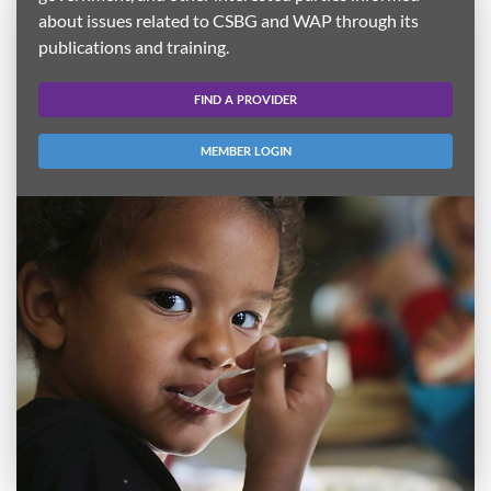
about issues related to CSBG and WAP through its
publications and training.
FIND A PROVIDER
MEMBER LOGIN