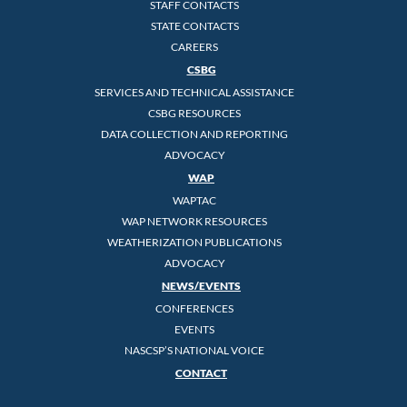
STAFF CONTACTS
STATE CONTACTS
CAREERS
CSBG
SERVICES AND TECHNICAL ASSISTANCE
CSBG RESOURCES
DATA COLLECTION AND REPORTING
ADVOCACY
WAP
WAPTAC
WAP NETWORK RESOURCES
WEATHERIZATION PUBLICATIONS
ADVOCACY
NEWS/EVENTS
CONFERENCES
EVENTS
NASCSP’S NATIONAL VOICE
CONTACT