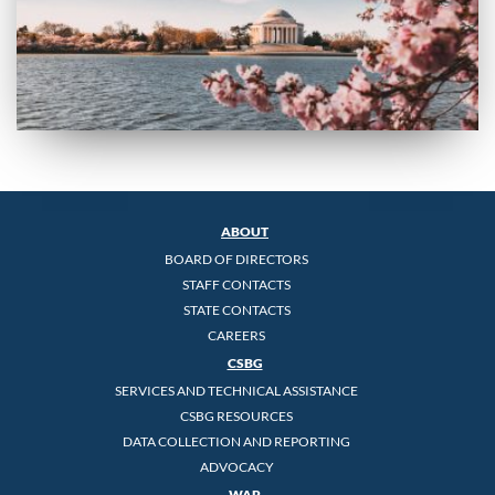
ABOUT
BOARD OF DIRECTORS
STAFF CONTACTS
STATE CONTACTS
CAREERS
CSBG
SERVICES AND TECHNICAL ASSISTANCE
CSBG RESOURCES
DATA COLLECTION AND REPORTING
ADVOCACY
WAP