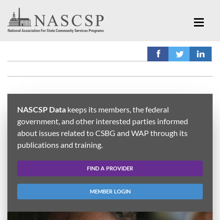
NASCSP Data
keeps its members, the federal
government, and other interested parties informed
about issues related to CSBG and WAP through its
publications and training.
FIND A PROVIDER
MEMBER LOGIN