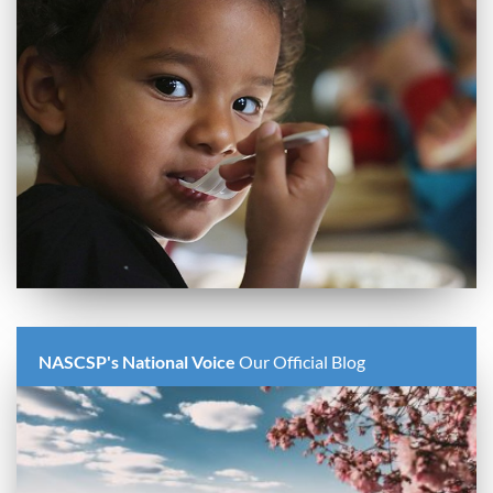
NASCSP's National Voice
Our Official Blog