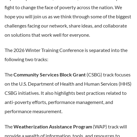
fight to change the face of poverty across the nation. We
hope you will join us as we think through some of the biggest
challenges facing our network, share ideas, and collaborate
on solutions that work well for everyone.
The 2026 Winter Training Conference is separated into the
following two tracks:
The
Community Services Block Grant
(CSBG) track focuses
on the U.S. Department of Health and Human Services (HHS)
CSBG initiatives. It also highlights best practices related to
anti-poverty efforts, performance management, and
performance measurement.
The
Weatherization Assistance Program
(WAP) track will
provide a wealth of information, tools, and resources to