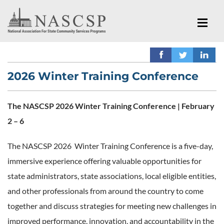
2026 Winter Training Conference
The NASCSP 2026 Winter Training Conference | February
2 – 6
The NASCSP 2026 Winter Training Conference is a five-day,
immersive experience offering valuable opportunities for
state administrators, state associations, local eligible entities,
and other professionals from around the country to come
together and discuss strategies for meeting new challenges in
improved performance, innovation, and accountability in the