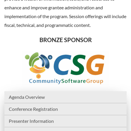
enhance and improve grantee administration and
implementation of the program. Session offerings will include
fiscal, technical, and programmatic content.
BRONZE SPONSOR
Agenda Overview
Conference Registration
Presenter Information