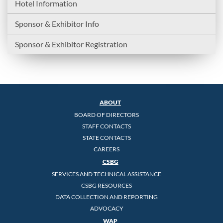
Hotel Information
Sponsor & Exhibitor Info
Sponsor & Exhibitor Registration
ABOUT
BOARD OF DIRECTORS
STAFF CONTACTS
STATE CONTACTS
CAREERS
CSBG
SERVICES AND TECHNICAL ASSISTANCE
CSBG RESOURCES
DATA COLLECTION AND REPORTING
ADVOCACY
WAP