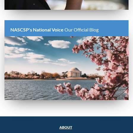
NASCSP's National Voice
Our Official Blog
ABOUT