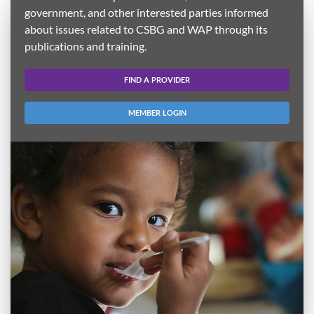
government, and other interested parties informed
about issues related to CSBG and WAP through its
publications and training.
FIND A PROVIDER
MEMBER LOGIN