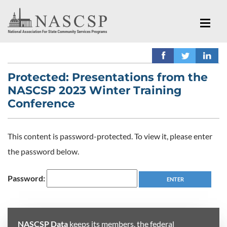
Protected: Presentations from the
NASCSP 2023 Winter Training
Conference
This content is password-protected. To view it, please enter
the password below.
Password:
NASCSP Data
keeps its members, the federal