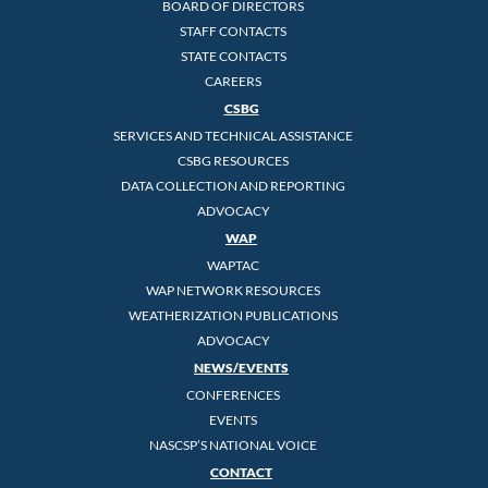
BOARD OF DIRECTORS
STAFF CONTACTS
STATE CONTACTS
CAREERS
CSBG
SERVICES AND TECHNICAL ASSISTANCE
CSBG RESOURCES
DATA COLLECTION AND REPORTING
ADVOCACY
WAP
WAPTAC
WAP NETWORK RESOURCES
WEATHERIZATION PUBLICATIONS
ADVOCACY
NEWS/EVENTS
CONFERENCES
EVENTS
NASCSP’S NATIONAL VOICE
CONTACT