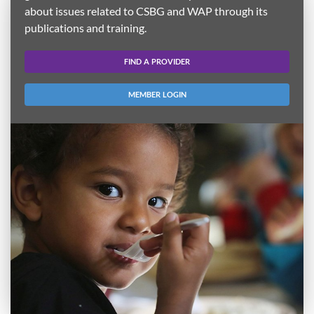
about issues related to CSBG and WAP through its
publications and training.
FIND A PROVIDER
MEMBER LOGIN