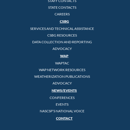
STAFF CONTACTS
STATE CONTACTS
CAREERS
CSBG
SERVICES AND TECHNICAL ASSISTANCE
CSBG RESOURCES
DATA COLLECTION AND REPORTING
ADVOCACY
WAP
WAPTAC
WAP NETWORK RESOURCES
WEATHERIZATION PUBLICATIONS
ADVOCACY
NEWS/EVENTS
CONFERENCES
EVENTS
NASCSP’S NATIONAL VOICE
CONTACT