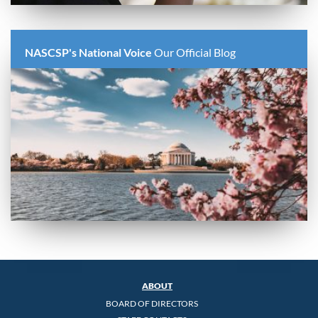
NASCSP's National Voice
Our Official Blog
ABOUT
BOARD OF DIRECTORS