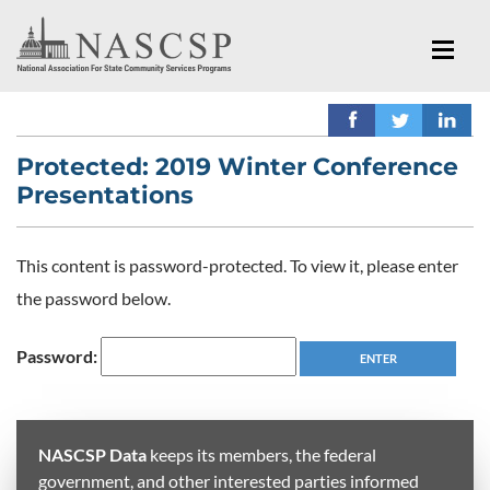
Protected: 2019 Winter Conference
Presentations
This content is password-protected. To view it, please enter
the password below.
Password:
NASCSP Data
keeps its members, the federal
government, and other interested parties informed