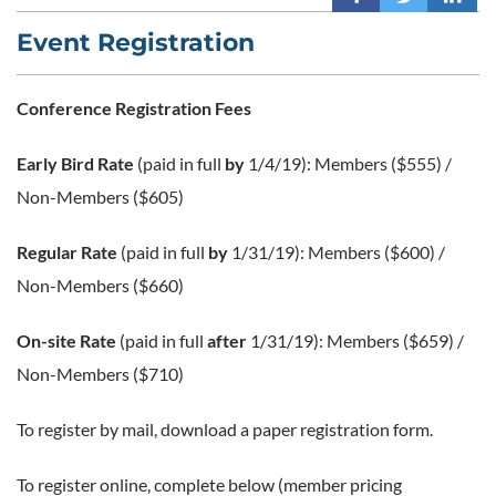
Event Registration
Conference Registration Fees
Early Bird Rate
(paid in full
by
1/4/19): Members ($555) /
Non-Members ($605)
Regular Rate
(paid in full
by
1/31/19): Members ($600) /
Non-Members ($660)
On-site Rate
(paid in full
after
1/31/19): Members ($659) /
Non-Members ($710)
To register by mail, download a paper registration form.
To register online, complete below (member pricing