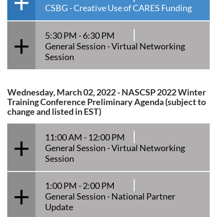
CSBG - Creative Use of CARES Funding
5:30 PM - 6:30 PM
General Session - Virtual Networking
Session
Wednesday, March 02, 2022 - NASCSP 2022 Winter
Training Conference Preliminary Agenda (subject to
change and listed in EST)
11:00 AM - 12:00 PM
General Session - Virtual Networking
Session
1:00 PM - 2:00 PM
General Session - National Partner
Update