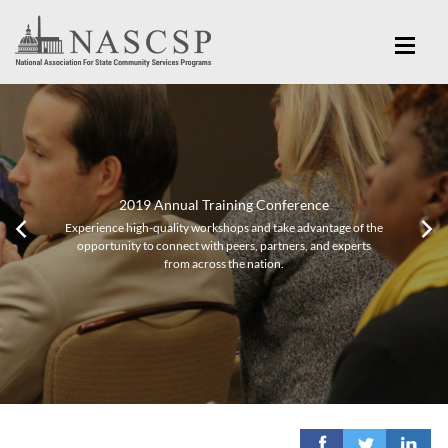
2019 Annual Training Conference
Experience high-quality workshops and take advantage of the
opportunity to connect with peers, partners, and experts
from across the nation.