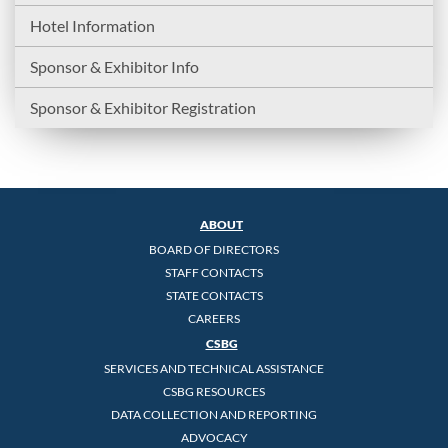
Hotel Information
Sponsor & Exhibitor Info
Sponsor & Exhibitor Registration
ABOUT
BOARD OF DIRECTORS
STAFF CONTACTS
STATE CONTACTS
CAREERS
CSBG
SERVICES AND TECHNICAL ASSISTANCE
CSBG RESOURCES
DATA COLLECTION AND REPORTING
ADVOCACY