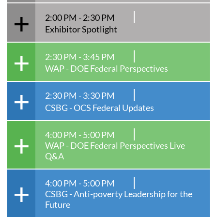
2:00 PM - 2:30 PM
Exhibitor Spotlight
2:30 PM - 3:45 PM
WAP - DOE Federal Perspectives
2:30 PM - 3:30 PM
CSBG - OCS Federal Updates
4:00 PM - 5:00 PM
WAP - DOE Federal Perspectives Live
Q&A
4:00 PM - 5:00 PM
CSBG - Anti-poverty Leadership for the
Future