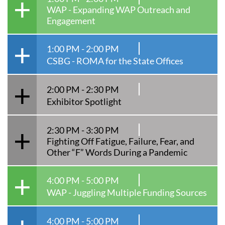
WAP - Expanding WAP Outreach and
Engagement
1:00 PM - 2:00 PM
CSBG - ROMA for the State Offices
2:00 PM - 2:30 PM
Exhibitor Spotlight
2:30 PM - 3:30 PM
Fighting Off Fatigue, Failure, Fear, and
Other “F” Words During a Pandemic
4:00 PM - 5:00 PM
WAP - Juggling Multiple Funding Sources
4:00 PM - 5:00 PM