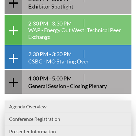
Exhibitor Spotlight
2:30 PM - 3:30 PM
WAP - Energy Out West: Technical Peer
Exchange
2:30 PM - 3:30 PM
CSBG - MO Starting Over
4:00 PM - 5:00 PM
General Session - Closing Plenary
Agenda Overview
Conference Registration
Presenter Information