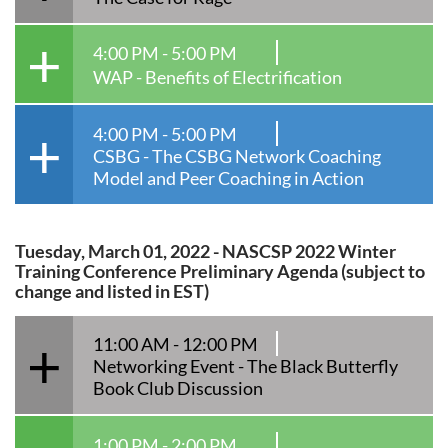
4:00 PM - 5:00 PM
WAP - Benefits of Electrification
4:00 PM - 5:00 PM
CSBG - The CSBG Network Coaching
Model and Peer Coaching in Action
Tuesday, March 01, 2022 - NASCSP 2022 Winter
Training Conference Preliminary Agenda (subject to
change and listed in EST)
11:00 AM - 12:00 PM
Networking Event - The Black Butterfly
Book Club Discussion
1:00 PM - 2:00 PM