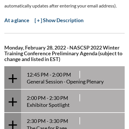
automatically updates after entering your email address).
At a glance
[ + ] Show Description
Monday, February 28, 2022 - NASCSP 2022 Winter
Training Conference Preliminary Agenda (subject to
change and listed in EST)
12:45 PM - 2:00 PM
General Session - Opening Plenary
2:00 PM - 2:30 PM
Exhibitor Spotlight
2:30 PM - 3:30 PM
The Case for Rage