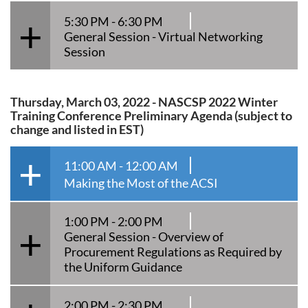
5:30 PM - 6:30 PM
General Session - Virtual Networking
Session
Thursday, March 03, 2022 - NASCSP 2022 Winter
Training Conference Preliminary Agenda (subject to
change and listed in EST)
11:00 AM - 12:00 AM
Making the Most of the ACSI
1:00 PM - 2:00 PM
General Session - Overview of
Procurement Regulations as Required by
the Uniform Guidance
2:00 PM - 2:30 PM