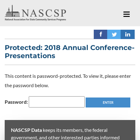
Protected: 2018 Annual Conference-
Presentations
This content is password-protected. To view it, please enter
the password below.
Password:
NASCSP Data
keeps its members, the federal
government, and other interested parties informed