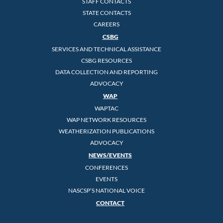
STAFF CONTACTS
STATE CONTACTS
CAREERS
CSBG
SERVICES AND TECHNICAL ASSISTANCE
CSBG RESOURCES
DATA COLLECTION AND REPORTING
ADVOCACY
WAP
WAPTAC
WAP NETWORK RESOURCES
WEATHERIZATION PUBLICATIONS
ADVOCACY
NEWS/EVENTS
CONFERENCES
EVENTS
NASCSP’S NATIONAL VOICE
CONTACT