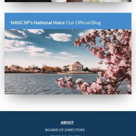
NASCSP's National Voice
Our Official Blog
ABOUT
BOARD OF DIRECTORS