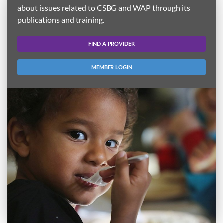
about issues related to CSBG and WAP through its
publications and training.
FIND A PROVIDER
MEMBER LOGIN