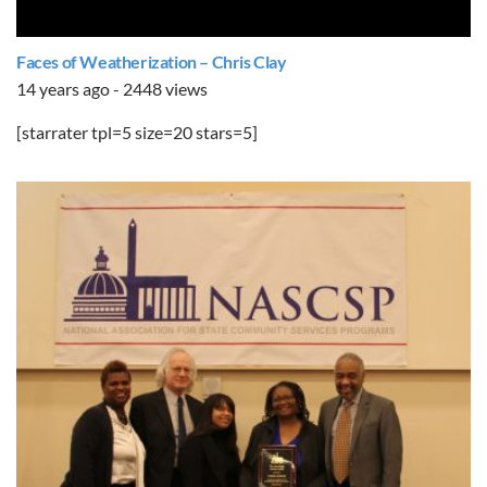
Faces of Weatherization – Chris Clay
14 years ago - 2448 views
[starrater tpl=5 size=20 stars=5]