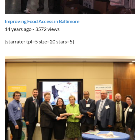
Improving Food Access in Baltimore
14 years ago - 3572 views
[starrater tpl=5 size=20 stars=5]