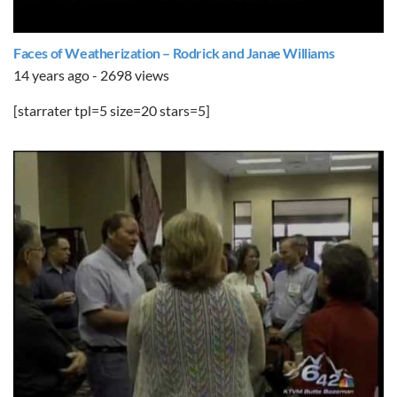
Faces of Weatherization – Rodrick and Janae Williams
14 years ago - 2698 views
[starrater tpl=5 size=20 stars=5]