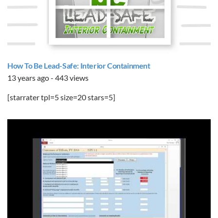
How To Be Lead-Safe: Interior Containment
13 years ago - 443 views
[starrater tpl=5 size=20 stars=5]