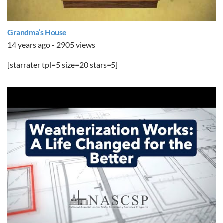
Grandma’s House
14 years ago - 2905 views
[starrater tpl=5 size=20 stars=5]