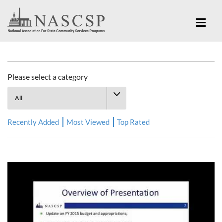
Multimedia Library
Please select a category
Recently Added
Most Viewed
Top Rated