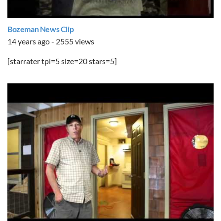
Bozeman News Clip
14 years ago - 2555 views
[starrater tpl=5 size=20 stars=5]