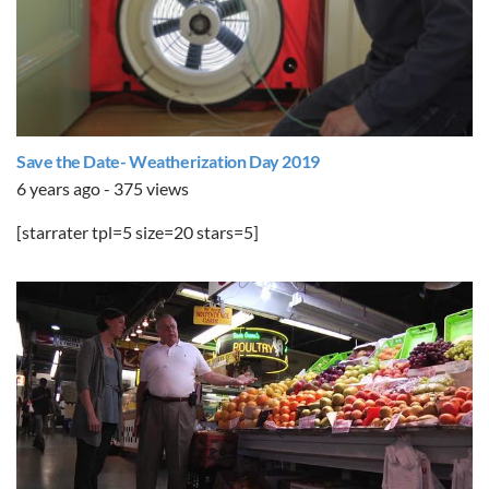
Save the Date- Weatherization Day 2019
6 years ago - 375 views
[starrater tpl=5 size=20 stars=5]