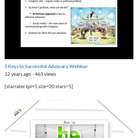
5 Keys to Successful Advocacy Webinar
12 years ago - 463 views
[starrater tpl=5 size=20 stars=5]