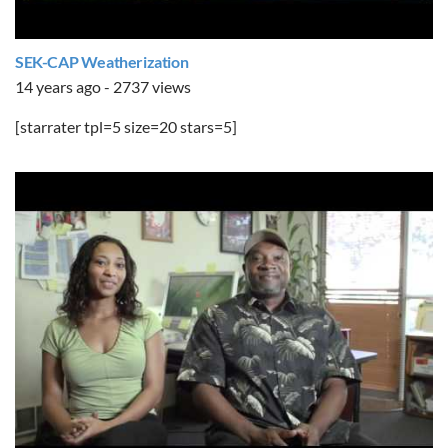
SEK-CAP Weatherization
14 years ago - 2737 views
[starrater tpl=5 size=20 stars=5]