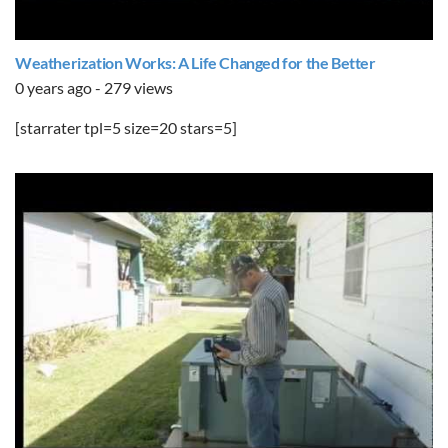
Weatherization Works: A Life Changed for the Better
0 years ago - 279 views
[starrater tpl=5 size=20 stars=5]