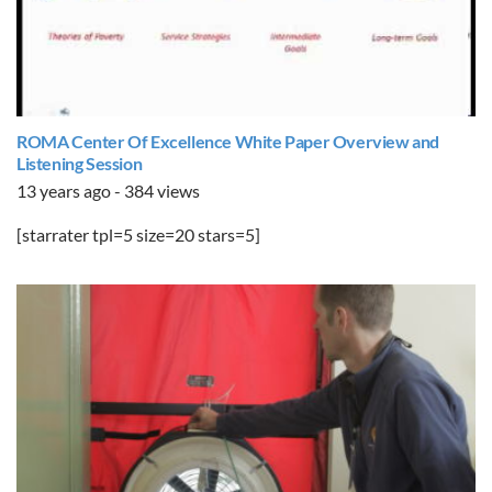
ROMA Center Of Excellence White Paper Overview and
Listening Session
13 years ago - 384 views
[starrater tpl=5 size=20 stars=5]