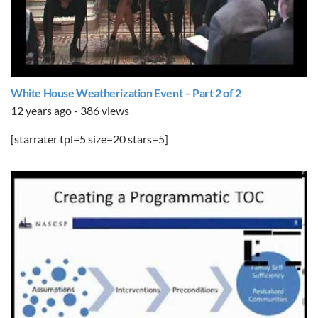
White House Weatherization Event – Part 2 of 2
12 years ago - 386 views
[starrater tpl=5 size=20 stars=5]