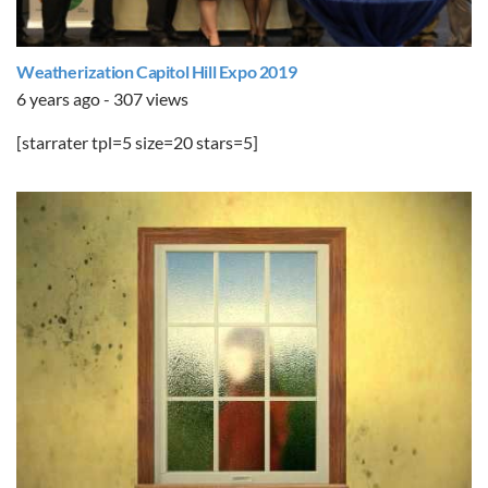
Weatherization Capitol Hill Expo 2019
6 years ago - 307 views
[starrater tpl=5 size=20 stars=5]