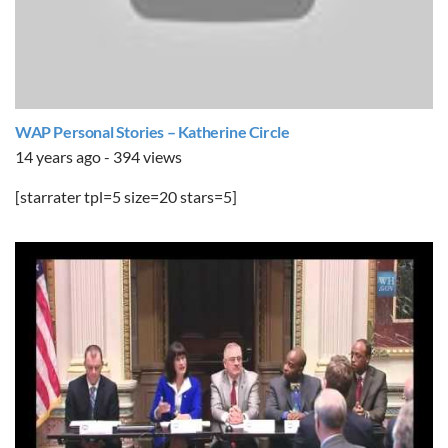
WAP Personal Stories – Katherine Circle
14 years ago - 394 views
[starrater tpl=5 size=20 stars=5]