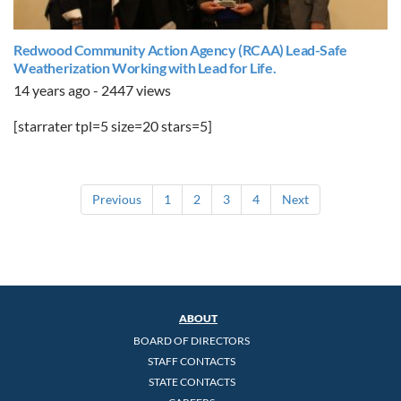
Redwood Community Action Agency (RCAA) Lead-Safe
Weatherization Working with Lead for Life.
14 years ago - 2447 views
[starrater tpl=5 size=20 stars=5]
Previous
1
2
3
4
Next
ABOUT
BOARD OF DIRECTORS
STAFF CONTACTS
STATE CONTACTS