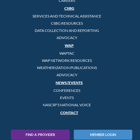
CAREERS
CSBG
SERVICES AND TECHNICAL ASSISTANCE
CSBG RESOURCES
DATA COLLECTION AND REPORTING
ADVOCACY
WAP
WAPTAC
WAP NETWORK RESOURCES
WEATHERIZATION PUBLICATIONS
ADVOCACY
NEWS/EVENTS
CONFERENCES
EVENTS
NASCSP’S NATIONAL VOICE
CONTACT
FIND A PROVIDER
MEMBER LOGIN