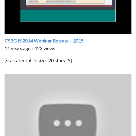
CSBG IS 2014 Webinar Release – 2015
11 years ago - 423 views
[starrater tpl=5 size=20 stars=5]