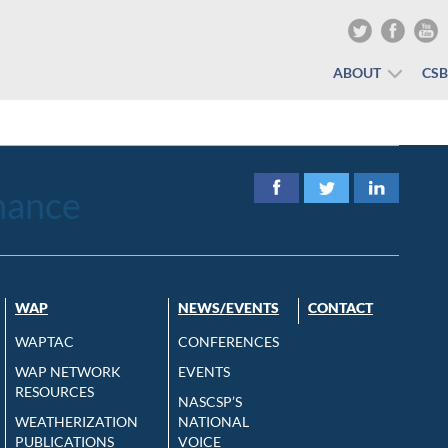
ABOUT
CS
nance
WAP
NEWS/EVENTS
CONTACT
WAPTAC
CONFERENCES
WAP NETWORK
EVENTS
RESOURCES
NASCSP’S
WEATHERIZATION
NATIONAL
PUBLICATIONS
VOICE