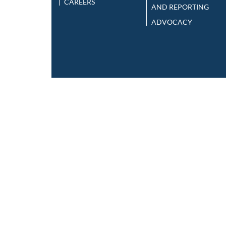
CAREERS
AND REPORTING
ADVOCACY