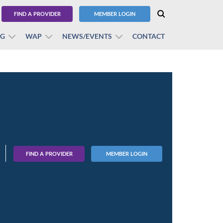
FIND A PROVIDER
MEMBER LOGIN
BG
WAP
NEWS/EVENTS
CONTACT
FIND A PROVIDER
MEMBER LOGIN