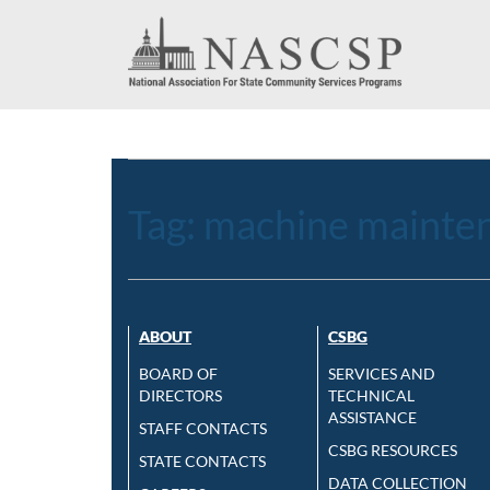
Tag:
machine mainte
ABOUT
CSBG
BOARD OF
SERVICES AND
DIRECTORS
TECHNICAL
ASSISTANCE
STAFF CONTACTS
CSBG RESOURCES
STATE CONTACTS
DATA COLLECTION