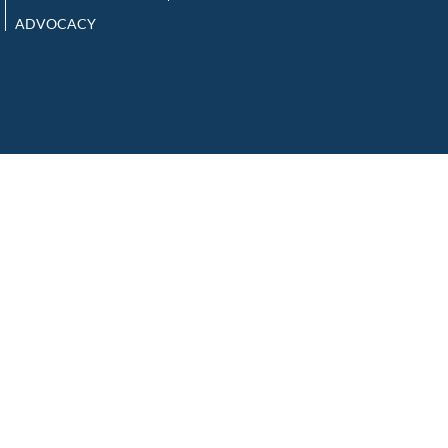
ADVOCACY