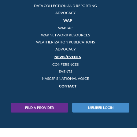
DATA COLLECTION AND REPORTING
ADVOCACY
WAP
WAPTAC
WAP NETWORK RESOURCES
WEATHERIZATION PUBLICATIONS
ADVOCACY
NEWS/EVENTS
CONFERENCES
EVENTS
NASCSP’S NATIONAL VOICE
CONTACT
FIND A PROVIDER
MEMBER LOGIN