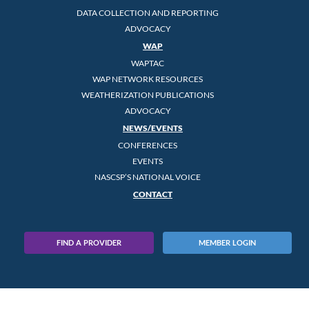
DATA COLLECTION AND REPORTING
ADVOCACY
WAP
WAPTAC
WAP NETWORK RESOURCES
WEATHERIZATION PUBLICATIONS
ADVOCACY
NEWS/EVENTS
CONFERENCES
EVENTS
NASCSP’S NATIONAL VOICE
CONTACT
FIND A PROVIDER
MEMBER LOGIN