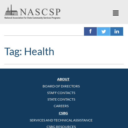
Tag:
Health
ABOUT
BOARD OF DIRECTORS
STAFF CONTACTS
STATE CONTACTS
CAREERS
CSBG
SERVICES AND TECHNICAL ASSISTANCE
CSBG RESOURCES