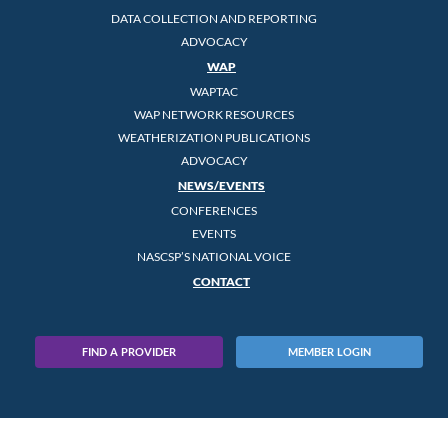
DATA COLLECTION AND REPORTING
ADVOCACY
WAP
WAPTAC
WAP NETWORK RESOURCES
WEATHERIZATION PUBLICATIONS
ADVOCACY
NEWS/EVENTS
CONFERENCES
EVENTS
NASCSP’S NATIONAL VOICE
CONTACT
FIND A PROVIDER
MEMBER LOGIN