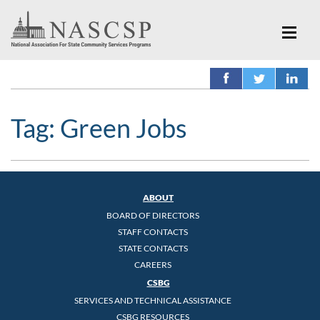
Tag:
Green Jobs
ABOUT
BOARD OF DIRECTORS
STAFF CONTACTS
STATE CONTACTS
CAREERS
CSBG
SERVICES AND TECHNICAL ASSISTANCE
CSBG RESOURCES