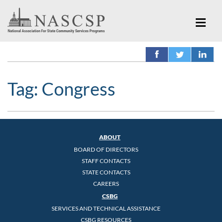
Tag:
Congress
ABOUT
BOARD OF DIRECTORS
STAFF CONTACTS
STATE CONTACTS
CAREERS
CSBG
SERVICES AND TECHNICAL ASSISTANCE
CSBG RESOURCES