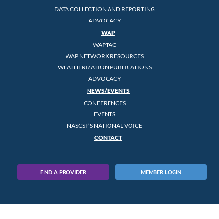
DATA COLLECTION AND REPORTING
ADVOCACY
WAP
WAPTAC
WAP NETWORK RESOURCES
WEATHERIZATION PUBLICATIONS
ADVOCACY
NEWS/EVENTS
CONFERENCES
EVENTS
NASCSP’S NATIONAL VOICE
CONTACT
FIND A PROVIDER
MEMBER LOGIN