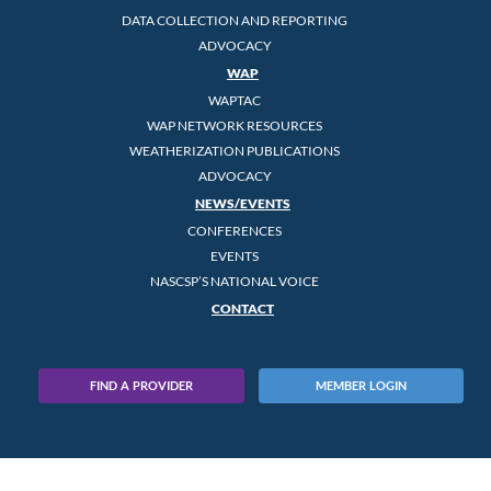
DATA COLLECTION AND REPORTING
ADVOCACY
WAP
WAPTAC
WAP NETWORK RESOURCES
WEATHERIZATION PUBLICATIONS
ADVOCACY
NEWS/EVENTS
CONFERENCES
EVENTS
NASCSP’S NATIONAL VOICE
CONTACT
FIND A PROVIDER
MEMBER LOGIN