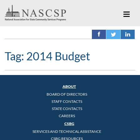
Tag:
2014 Budget
ABOUT
BOARD OF DIRECTORS
STAFF CONTACTS
STATE CONTACTS
CAREERS
CSBG
SERVICES AND TECHNICAL ASSISTANCE
CSBG RESOURCES