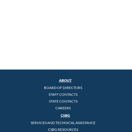
ABOUT
BOARD OF DIRECTORS
STAFF CONTACTS
STATE CONTACTS
CAREERS
CSBG
SERVICES AND TECHNICAL ASSISTANCE
CSBG RESOURCES