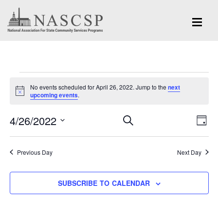
Events
No events scheduled for April 26, 2022. Jump to the
next
for
Notice
upcoming events
.
April
Eve
4/26/2022
Events
SEARCH
DAY
Vi
26,
Search
Select
Nav
and
date.
2022
Previous Day
Next Day
Views
Navigation
SUBSCRIBE TO CALENDAR