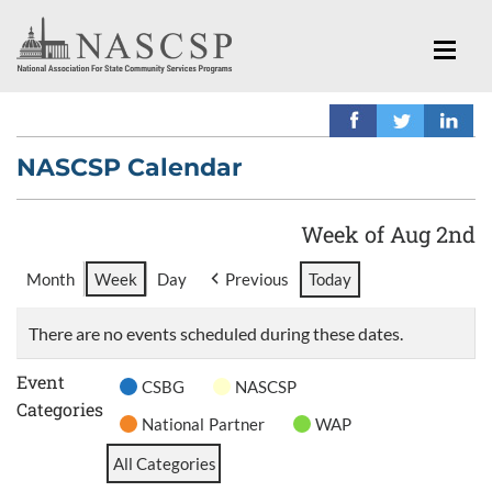
NASCSP Calendar
Week of Aug 2nd
Month
Week
Day
Previous
Today
There are no events scheduled during these dates.
Event
CSBG
NASCSP
Categories
National Partner
WAP
All Categories