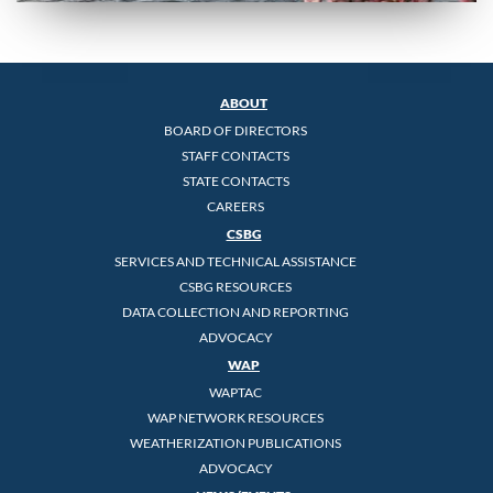
ABOUT
BOARD OF DIRECTORS
STAFF CONTACTS
STATE CONTACTS
CAREERS
CSBG
SERVICES AND TECHNICAL ASSISTANCE
CSBG RESOURCES
DATA COLLECTION AND REPORTING
ADVOCACY
WAP
WAPTAC
WAP NETWORK RESOURCES
WEATHERIZATION PUBLICATIONS
ADVOCACY