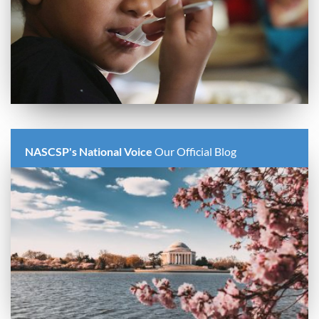
NASCSP's National Voice
Our Official Blog