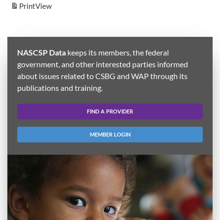
Print
View
NASCSP Data
keeps its members, the federal
government, and other interested parties informed
about issues related to CSBG and WAP through its
publications and training.
FIND A PROVIDER
MEMBER LOGIN