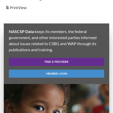
Print
View
NASCSP Data
keeps its members, the federal
government, and other interested parties informed
about issues related to CSBG and WAP through its
publications and training.
FIND A PROVIDER
MEMBER LOGIN