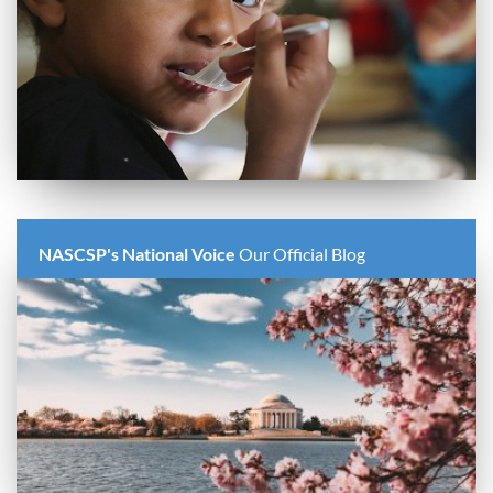
NASCSP's National Voice
Our Official Blog