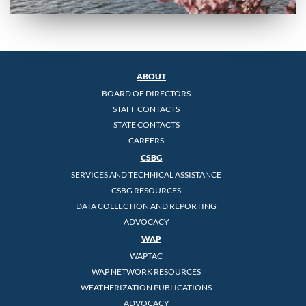
ABOUT
BOARD OF DIRECTORS
STAFF CONTACTS
STATE CONTACTS
CAREERS
CSBG
SERVICES AND TECHNICAL ASSISTANCE
CSBG RESOURCES
DATA COLLECTION AND REPORTING
ADVOCACY
WAP
WAPTAC
WAP NETWORK RESOURCES
WEATHERIZATION PUBLICATIONS
ADVOCACY