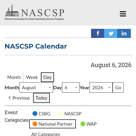
NASCSP Calendar
August 6, 2026
Month
Week
Day
Month
Day
Year
Previous
Today
Event
CSBG
NASCSP
Categories
National Partner
WAP
All Categories