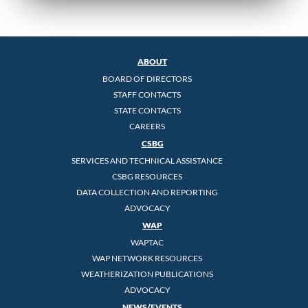
ABOUT
BOARD OF DIRECTORS
STAFF CONTACTS
STATE CONTACTS
CAREERS
CSBG
SERVICES AND TECHNICAL ASSISTANCE
CSBG RESOURCES
DATA COLLECTION AND REPORTING
ADVOCACY
WAP
WAPTAC
WAP NETWORK RESOURCES
WEATHERIZATION PUBLICATIONS
ADVOCACY
NEWS/EVENTS