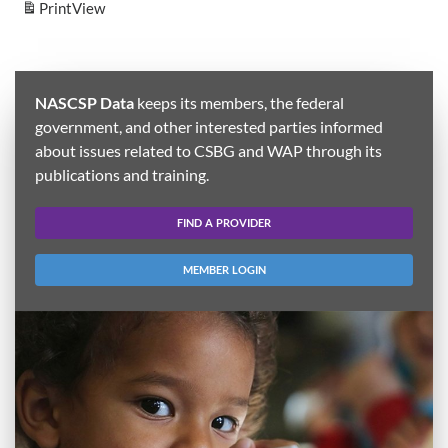
Print
View
NASCSP Data
keeps its members, the federal
government, and other interested parties informed
about issues related to CSBG and WAP through its
publications and training.
FIND A PROVIDER
MEMBER LOGIN