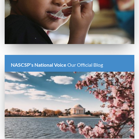
NASCSP's National Voice
Our Official Blog