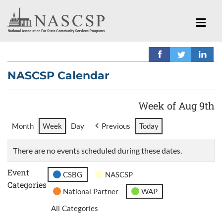
NASCSP Calendar
Week of Aug 9th
Month
Week
Day
Previous
Today
There are no events scheduled during these dates.
Event
CSBG
NASCSP
Categories
National Partner
WAP
All Categories