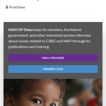
Print
View
NASCSP Data
keeps its members, the federal
government, and other interested parties informed
about issues related to CSBG and WAP through its
publications and training.
FIND A PROVIDER
MEMBER LOGIN