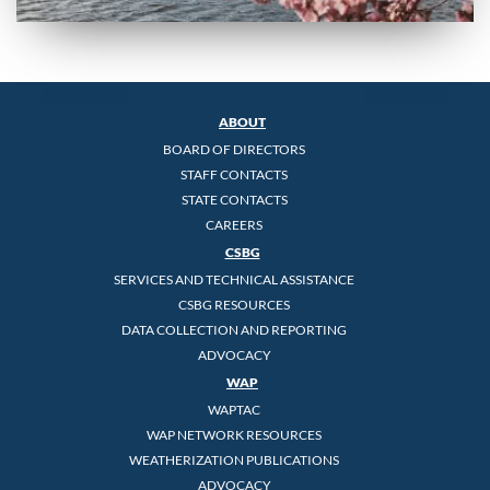
ABOUT
BOARD OF DIRECTORS
STAFF CONTACTS
STATE CONTACTS
CAREERS
CSBG
SERVICES AND TECHNICAL ASSISTANCE
CSBG RESOURCES
DATA COLLECTION AND REPORTING
ADVOCACY
WAP
WAPTAC
WAP NETWORK RESOURCES
WEATHERIZATION PUBLICATIONS
ADVOCACY