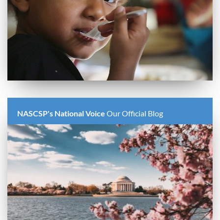
NASCSP's National Voice
Our Official Blog