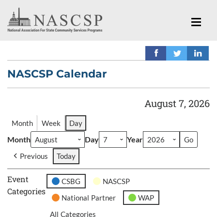
NASCSP Calendar
August 7, 2026
Month
Week
Day
Month
Day
Year
Previous
Today
Event
CSBG
NASCSP
Categories
National Partner
WAP
All Categories