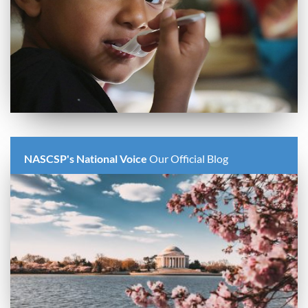
NASCSP's National Voice
Our Official Blog