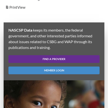
Print
View
NASCSP Data
keeps its members, the federal
government, and other interested parties informed
about issues related to CSBG and WAP through its
publications and training.
FIND A PROVIDER
MEMBER LOGIN