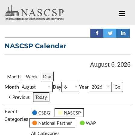
NASCSP Calendar
August 6, 2026
Month
Week
Day
Month
Day
Year
Previous
Today
Event
CSBG
NASCSP
Categories
National Partner
WAP
All Categories