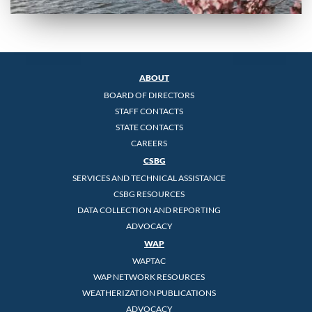
ABOUT
BOARD OF DIRECTORS
STAFF CONTACTS
STATE CONTACTS
CAREERS
CSBG
SERVICES AND TECHNICAL ASSISTANCE
CSBG RESOURCES
DATA COLLECTION AND REPORTING
ADVOCACY
WAP
WAPTAC
WAP NETWORK RESOURCES
WEATHERIZATION PUBLICATIONS
ADVOCACY