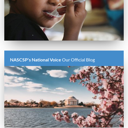
NASCSP's National Voice
Our Official Blog