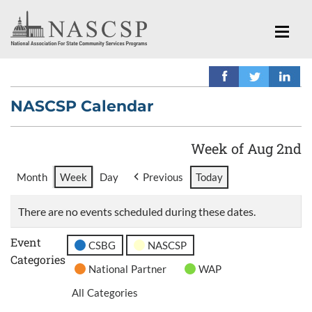
NASCSP Calendar
Week of Aug 2nd
Month
Week
Day
Previous
Today
There are no events scheduled during these dates.
Event
CSBG
NASCSP
Categories
National Partner
WAP
All Categories