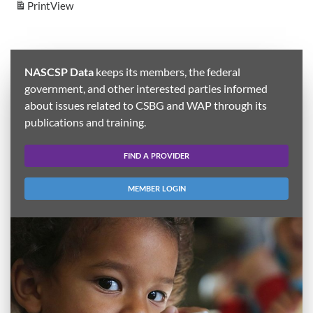
Print
View
NASCSP Data
keeps its members, the federal
government, and other interested parties informed
about issues related to CSBG and WAP through its
publications and training.
FIND A PROVIDER
MEMBER LOGIN