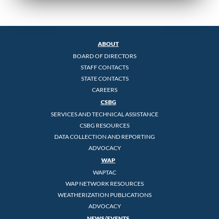
ABOUT
BOARD OF DIRECTORS
STAFF CONTACTS
STATE CONTACTS
CAREERS
CSBG
SERVICES AND TECHNICAL ASSISTANCE
CSBG RESOURCES
DATA COLLECTION AND REPORTING
ADVOCACY
WAP
WAPTAC
WAP NETWORK RESOURCES
WEATHERIZATION PUBLICATIONS
ADVOCACY
NEWS/EVENTS