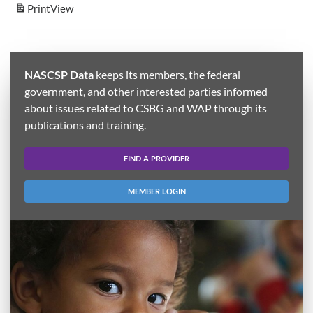
Print
View
NASCSP Data
keeps its members, the federal
government, and other interested parties informed
about issues related to CSBG and WAP through its
publications and training.
FIND A PROVIDER
MEMBER LOGIN