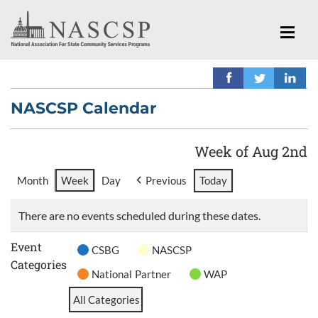
NASCSP Calendar
Week of Aug 2nd
Month
Week
Day
Previous
Today
There are no events scheduled during these dates.
Event
CSBG
NASCSP
Categories
National Partner
WAP
All Categories