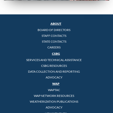
ABOUT
BOARD OF DIRECTORS
STAFF CONTACTS
STATE CONTACTS
CAREERS
CSBG
SERVICES AND TECHNICAL ASSISTANCE
CSBG RESOURCES
DATA COLLECTION AND REPORTING
ADVOCACY
WAP
WAPTAC
WAP NETWORK RESOURCES
WEATHERIZATION PUBLICATIONS
ADVOCACY