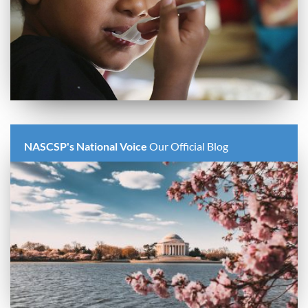
NASCSP's National Voice
Our Official Blog